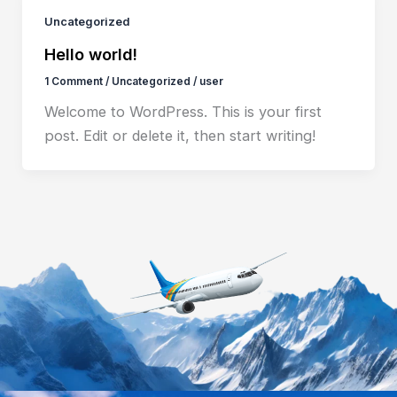
Uncategorized
Hello world!
1 Comment
/
Uncategorized
/
user
Welcome to WordPress. This is your first
post. Edit or delete it, then start writing!